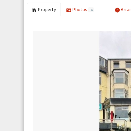
Property
Photos
Arran
14