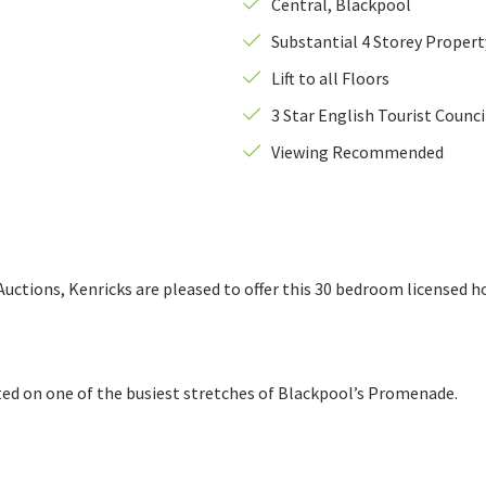
Central, Blackpool
Substantial 4 Storey Propert
This
Telephone Number
*
field
Lift to all Floors
is
aph 9
3 Star English Tourist Counc
required.
Photograph 11
Viewing Recommended
ctions, Kenricks are pleased to offer this 30 bedroom licensed hot
ated on one of the busiest stretches of Blackpool’s Promenade.
 from the image above.