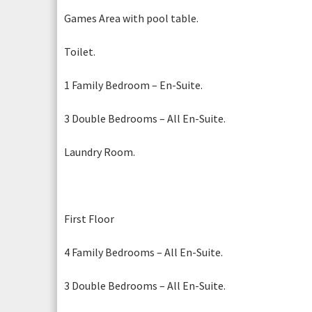
Games Area with pool table.
Toilet.
1 Family Bedroom – En-Suite.
3 Double Bedrooms – All En-Suite.
Laundry Room.
First Floor
4 Family Bedrooms – All En-Suite.
3 Double Bedrooms – All En-Suite.