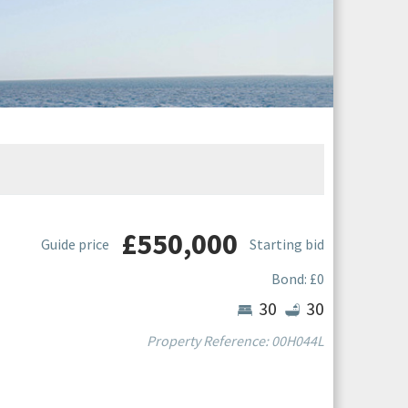
£550,000
Guide price
Starting bid
Bond: £0
Bedrooms
Bathroom
30
30
Property Reference: 00H044L