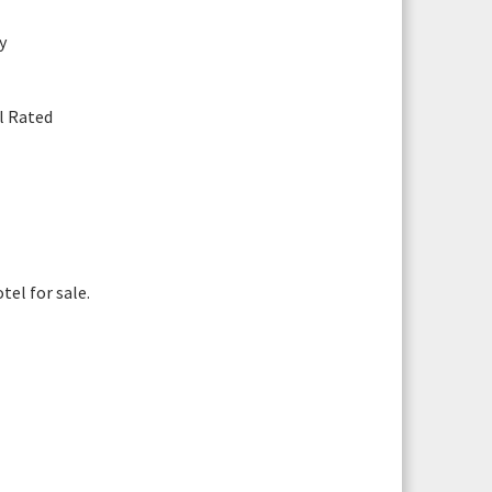
y
il Rated
Photograph 8
You are arranging a viewing for:
Blenheim Mount 207 Promenade, Blackpool,
el for sale.
FY1