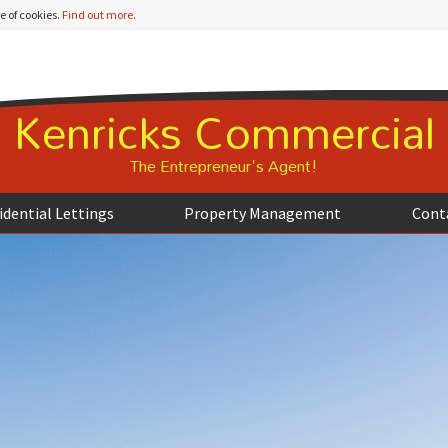
e of cookies.
Find out more
.
Kenricks Commercial
The Entrepreneur's Agent!
idential Lettings
Property Management
Cont