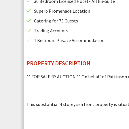
30 Bedroom Licensed Hotel - All En-Suite
is
required.
Superb Promenade Location
This
Email Address
*
field
Catering for 73 Guests
is
Photogr
Trading Accounts
required.
This
Any additional notes
*
1 Bedroom Private Accommodation
field
is
required.
PROPERTY DESCRIPTION
** FOR SALE BY AUCTION ** On behalf of Pattinson Au
This substantial 4 storey sea front property is situ
This
Security Check
*
field
is
Photograph 6
required.
To help prevent spam, please enter the letters