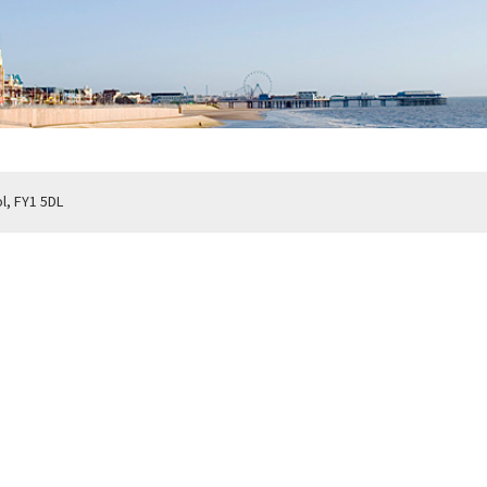
, FY1 5DL