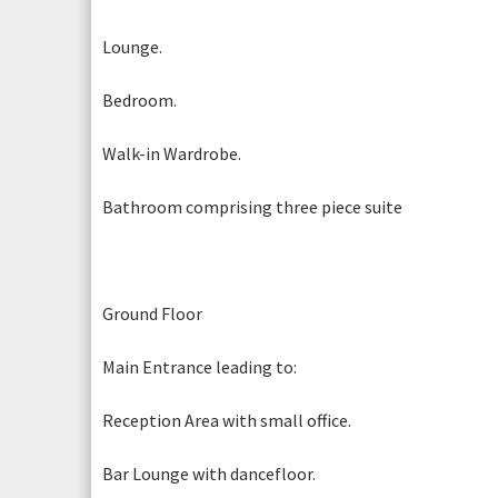
Lounge.
Photogr
Bedroom.
Walk-in Wardrobe.
Bathroom comprising three piece suite
Photogr
Photograph 5
Ground Floor
Main Entrance leading to:
Reception Area with small office.
Bar Lounge with dancefloor.