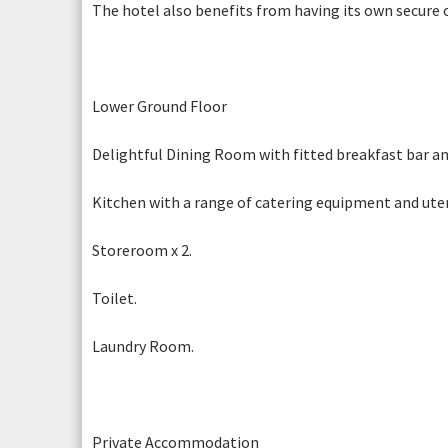
The hotel also benefits from having its own secure c
Fields marked with an * are required.
REQ
Lower Ground Floor
Delightful Dining Room with fitted breakfast bar and
Photograph 12
Photogr
Kitchen with a range of catering equipment and utens
Storeroom x 2.
Toilet.
Laundry Room.
Photograph 6
Private Accommodation