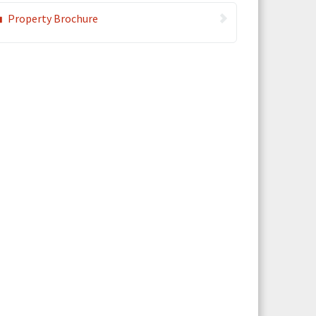
Property Brochure