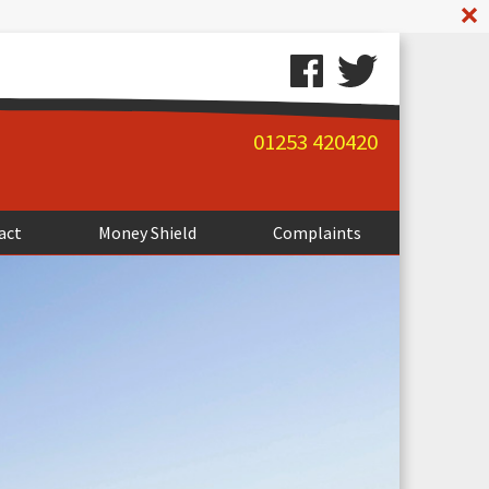
A
01253 420420
act
Money Shield
Complaints