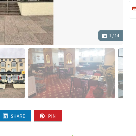
1
/
14
SHARE
PIN