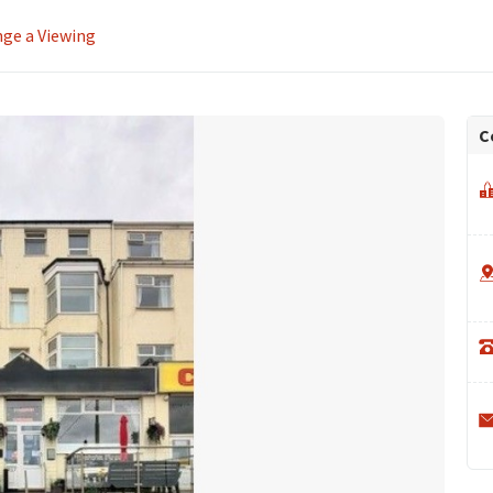
ge a Viewing
C