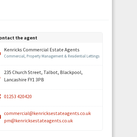
ontact the agent
Kenricks Commercial Estate Agents
Commercial, Property Management & Residential Lettings
235 Church Street, Talbot, Blackpool,
Lancashire FY1 3PB
01253 420420
commercial@kenricksestateagents.co.uk
pm@kenricksestateagents.co.uk