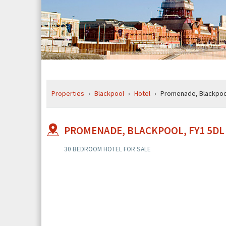
BREADCRUMB
Properties
Blackpool
Hotel
Promenade, Blackpool
ROUTE
TO
BLENHEIM
MOUNT
PROMENADE, BLACKPOOL, FY1 5DL
207
PROMENADE,
30 BEDROOM HOTEL FOR SALE
BLACKPOOL,
FY1