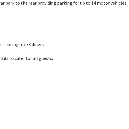
ar park to the rear providing parking for up to 14 motor vehicles.
UEST VIEWING
 seating for 73 diners.
aph 14
ils to cater for all guests.
Photograph 10
Photograph 3