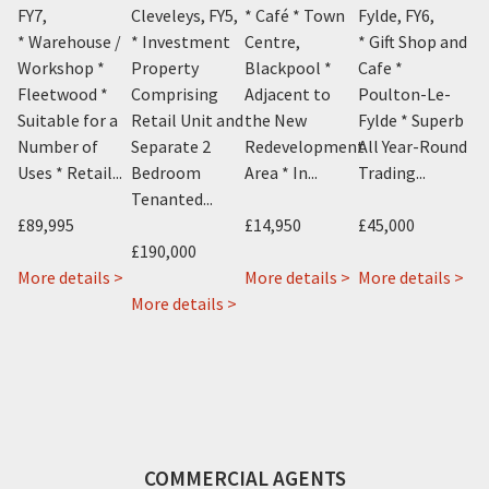
FY7
,
Cleveleys, FY5
,
* Café * Town
Fylde, FY6
,
* 
Y1
,
* Warehouse /
* Investment
Centre,
* Gift Shop and
Pr
m
Workshop *
Property
Blackpool *
Cafe *
Co
el
Fleetwood *
Comprising
Adjacent to
Poulton-Le-
Le
Suitable for a
Retail Unit and
the New
Fylde * Superb
A 
Number of
Separate 2
Redevelopment
All Year-Round
B
Uses * Retail...
Bedroom
Area * In...
Trading...
Ap
Tenanted...
£89,995
£14,950
£45,000
£9
£190,000
about
about
ab
More details >
More details >
More details >
Mo
about
13
about
Cosy
Gab
 >
More details >
Sharn
London
22
Cafe
15
Bek
Street,
&
11
Bal
24
Fleetwood,
22a
Topping
Str
Alexandra
FY7
Rossall
Street,
Po
Road,
Road,
Blackpool,
Le
Blackpool,
Cleveleys,
FY1
Fyl
COMMERCIAL AGENTS
FY1
FY5
FY6