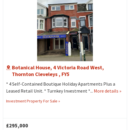
Botanical House, 4 Victoria Road West,
Thornton Cleveleys , FY5
* 4 Self-Contained Boutique Holiday Apartments Plus a
abou
Leased Retail Unit. * Turnkey Investment *...
More details
»
Botan
Investment Property For Sale »
Hous
4
Victo
£295,000
Road