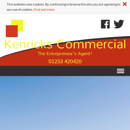
A
This website uses cookies. By continuing to browse the site you are agreeing to
our use of cookies.
Find out more
.
Kenricks
Skip
Kenricks
Commercial
To
Commercial
Kenricks Commercial
Estate
Content
Estate
Agents
Agents
-
The Entrepreneur's Agent!
Search
01253 420420
Results
Ex