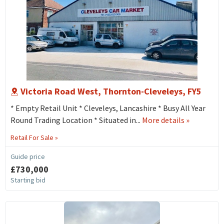
Victoria Road West, Thornton-Cleveleys, FY5
* Empty Retail Unit * Cleveleys, Lancashire * Busy All Year
about
Round Trading Location * Situated in...
More details
»
115
Retail For Sale »
Victoria
Road
Guide price
West,
£730,000
Thornton-
Starting bid
cleveleys,
FY5