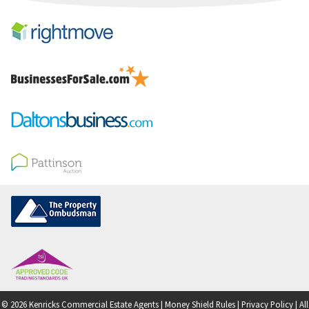
© 2026 Kenricks Commercial Estate Agents |
Money Shield Rules
|
Privacy Policy
|
All