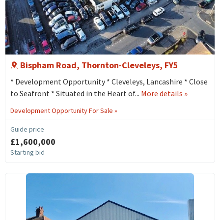
Bispham Road, Thornton-Cleveleys, FY5
* Development Opportunity * Cleveleys, Lancashire * Close
about
to Seafront * Situated in the Heart of...
More details
»
18
Development Opportunity For Sale »
Bispham
Road,
Guide price
Thornton-
£1,600,000
cleveleys,
Starting bid
FY5