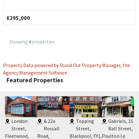
4
Victo
£295,000
Road
West
Thor
Cleve
Showing
4
properties
FY5
Property Data powered by Stand Out Property Manager, the
Agency Management Software
Featured Properties
,
London
& 22a
Topping
Gabriels, 15
Street,
Rossall
Street,
Ball Street,
Fleetwood,
Road,
Blackpool, FY1
,
Poulton Le
Bl