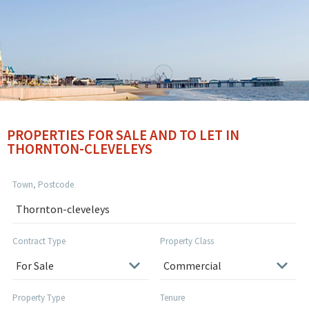
PROPERTIES FOR SALE AND TO LET IN
THORNTON-CLEVELEYS
Town, Postcode
Contract Type
Property Class
Property Type
Tenure