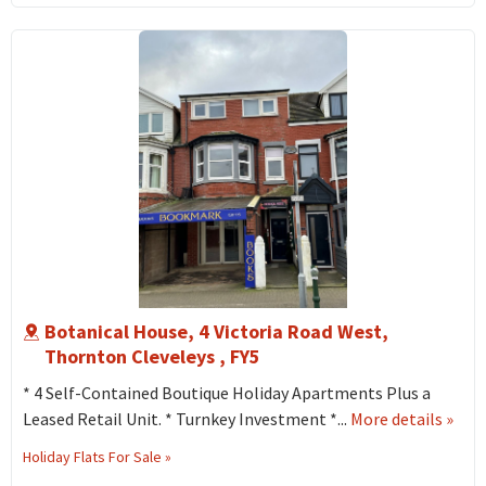
West
Thor
Cleve
FY5
Botanical House, 4 Victoria Road West,
Thornton Cleveleys , FY5
* 4 Self-Contained Boutique Holiday Apartments Plus a
abou
Leased Retail Unit. * Turnkey Investment *...
More details
»
Botan
Holiday Flats For Sale »
Hous