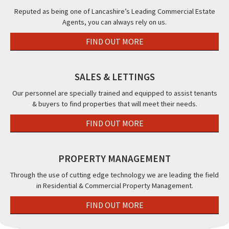
Reputed as being one of Lancashire’s Leading Commercial Estate
Agents, you can always rely on us.
FIND OUT MORE
SALES & LETTINGS
Our personnel are specially trained and equipped to assist tenants
& buyers to find properties that will meet their needs.
FIND OUT MORE
PROPERTY MANAGEMENT
Through the use of cutting edge technology we are leading the field
in Residential & Commercial Property Management.
FIND OUT MORE