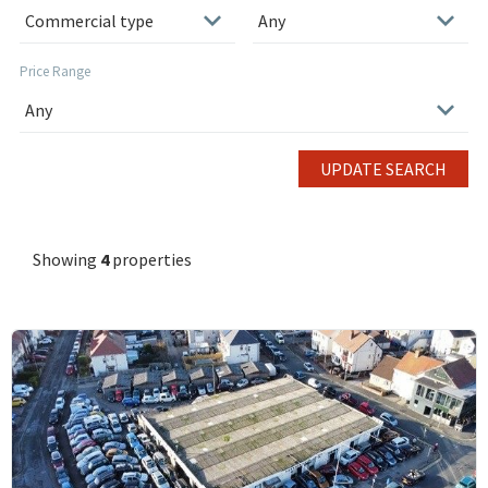
Price Range
UPDATE SEARCH
Showing
4
properties