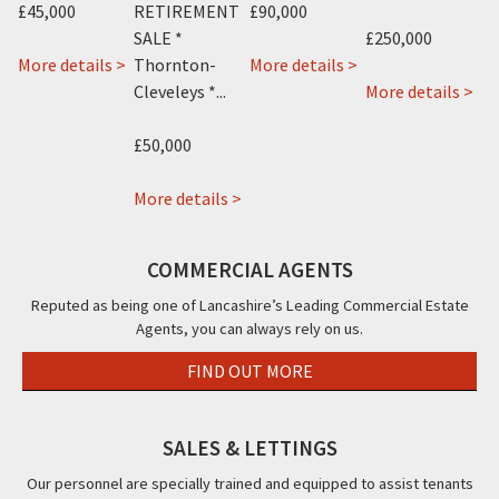
£45,000
RETIREMENT
£90,000
An
SALE *
£250,000
about
about
More details >
Thornton-
More details >
Mo
about
Gabriels
231
ab
 >
Cleveleys *...
More details >
Canasta
15
Dickson
Ala
Hotel
Ball
Road,
Hot
£50,000
288
Street,
Blackpool,
131
-
Poulton
about
FY1
Par
More details >
290
Le
Costellos
Roa
Promenade,
Fylde,
Sandwich
Bla
COMMERCIAL AGENTS
Blackpool,
FY6
Bar,
FY1
FY1
27b
Reputed as being one of Lancashire’s Leading Commercial Estate
Agents, you can always rely on us.
Victoria
Road
FIND OUT MORE
East,
Thornton
-
SALES & LETTINGS
Cleveleys,
Our personnel are specially trained and equipped to assist tenants
FY5