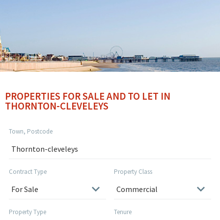
PROPERTIES FOR SALE AND TO LET IN
THORNTON-CLEVELEYS
Town, Postcode
Contract Type
Property Class
Property Type
Tenure