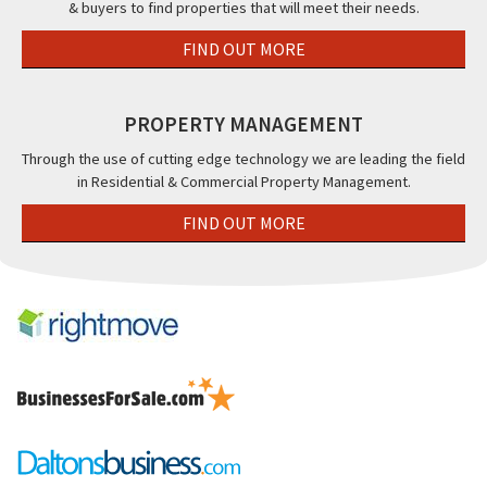
& buyers to find properties that will meet their needs.
FIND OUT MORE
PROPERTY MANAGEMENT
Through the use of cutting edge technology we are leading the field
in Residential & Commercial Property Management.
FIND OUT MORE