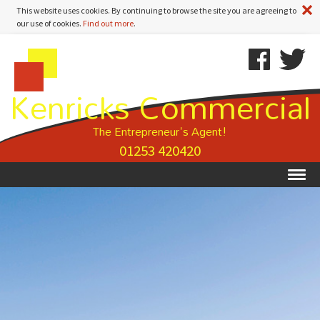
A
This website uses cookies. By continuing to browse the site you are agreeing to
our use of cookies.
Find out more
.
Kenricks
Skip
Kenricks
Commercial
To
Commercial
Kenricks Commercial
Estate
Content
Estate
Agents
Agents
-
The Entrepreneur's Agent!
Search
01253 420420
Results
Ex