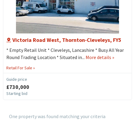
Victoria Road West, Thornton-Cleveleys, FY5
* Empty Retail Unit * Cleveleys, Lancashire * Busy All Year
about
Round Trading Location * Situated in...
More details
»
115
Retail For Sale »
Victoria
Road
Guide price
West,
£730,000
Thornton-
Starting bid
cleveleys,
FY5
One property was found matching your criteria