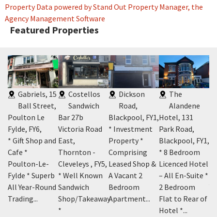
Property Data powered by Stand Out Property Manager, the
Agency Management Software
Featured Properties
Gabriels, 15
Costellos
Dickson
The
 -
Ball Street,
Sandwich
Road,
Alandene
Poulton Le
Bar 27b
Blackpool, FY1
,
Hotel, 131
Bl
Fylde, FY6
,
Victoria Road
* Investment
Park Road,
* 
Y1
,
* Gift Shop and
East,
Property *
Blackpool, FY1
,
Un
m
Cafe *
Thornton -
Comprising
* 8 Bedroom
Ce
el
Poulton-Le-
Cleveleys , FY5
,
Leased Shop &
Licenced Hotel
Bl
e *
Fylde * Superb
* Well Known
A Vacant 2
– All En-Suite *
Ex
,
All Year-Round
Sandwich
Bedroom
2 Bedroom
Ye
Trading...
Shop/Takeaway
Apartment...
Flat to Rear of
*
Hotel *...
£3