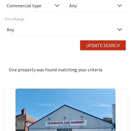
Price Range
UPDATE SEARCH
One property was found matching your criteria