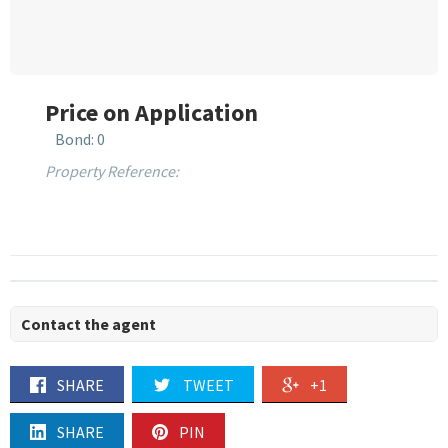
Price on Application
Bond: 0
Property Reference:
Contact the agent
SHARE
TWEET
+1
SHARE
PIN