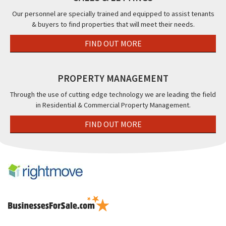
FY1
Our personnel are specially trained and equipped to assist tenants
& buyers to find properties that will meet their needs.
FIND OUT MORE
PROPERTY MANAGEMENT
Through the use of cutting edge technology we are leading the field
in Residential & Commercial Property Management.
FIND OUT MORE