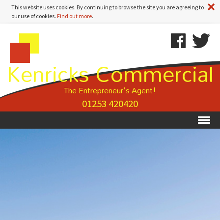
A
This website uses cookies. By continuing to browse the site you are agreeing to
our use of cookies.
Find out more
.
Kenricks
Skip
Kenricks
Commercial
To
Commercial
Kenricks Commercial
Estate
Content
Estate
Agents
Agents
-
The Entrepreneur's Agent!
Property
01253 420420
Details
Ex