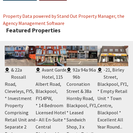
Property Data powered by Stand Out Property Manager, the
Agency Management Software
Featured Properties
,
& 22a
Avant Garde
92a 94a 96a
-21, Birley
Rossall
Hotel, 115
96b
Street,
Road,
Albert Road,
Coronation
Blackpool, FY1
,
Bl
Cleveleys, FY5
,
Blackpool,
Street & 38a
* Empty Retail
* 
m
* Investment
FY14PW
,
Hornby Road,
Unit * Town
Se
el
Property
* 14 Bedroom
Blackpool, FY1
,
Centre,
A
e *
Comprising
Licensed Hotel
* Leased
Blackpool *
* 
Retail Unit and
– All En-Suite *
Sandwich
Excellent All
Be
Separate 2
Central
Shop, 3 x
Year Round...
Ap