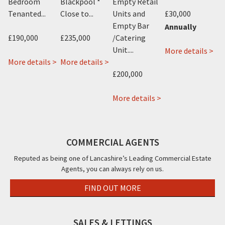
.
Bedroom
Blackpool *
Empty Retail
Tenanted...
Close to...
Units and
£30,000
£2
Empty Bar
Annually
£190,000
£235,000
/Catering
Mo
about
 >
Unit....
ab
More details >
Jini
about
about
More details >
More details >
19-
Hotel,
22
Avant
£200,000
21
416-
&
Garde
Bir
418,
22a
Hotel,
about
More details >
Str
Promenade,
Rossall
115
92a
Bla
Blackpool,
Road,
Albert
94a
FY1
FY1
Cleveleys,
Road,
96a
COMMERCIAL AGENTS
FY5
Blackpool,
96b
FY14PW
Coronation
Reputed as being one of Lancashire’s Leading Commercial Estate
Agents, you can always rely on us.
Street
38a
FIND OUT MORE
Hornby
Road,
Blackpool,
SALES & LETTINGS