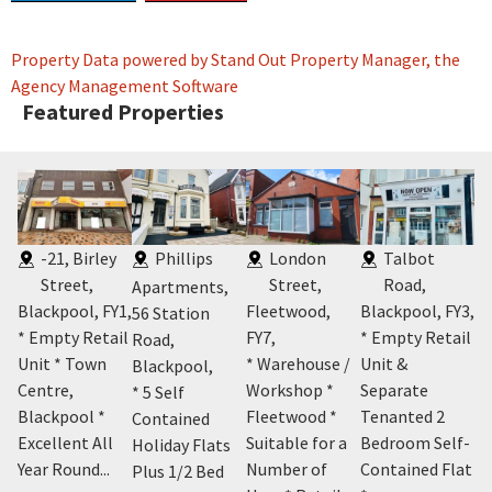
Property Data powered by Stand Out Property Manager, the
Agency Management Software
Featured Properties
-21, Birley
Phillips
London
Talbot
Street,
Street,
Road,
Apartments,
Blackpool, FY1
,
Fleetwood,
Blackpool, FY3
,
Co
56 Station
5
,
* Empty Retail
FY7
,
* Empty Retail
Th
Road,
t
Unit * Town
* Warehouse /
Unit &
Ho
Blackpool
,
Centre,
Workshop *
Separate
Ho
* 5 Self
Blackpool *
Fleetwood *
Tenanted 2
Ro
Contained
and
Excellent All
Suitable for a
Bedroom Self-
Bl
Holiday Flats
Year Round...
Number of
Contained Flat
* 
Plus 1/2 Bed