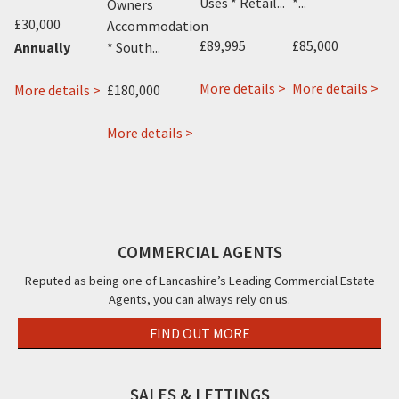
Uses * Retail...
*...
Ho
Owners
£30,000
Su
Accommodation
£89,995
£85,000
Ad
* South...
Annually
Gu
about
ab
More details >
More details >
En
about
£180,000
More details >
about
13
432
 >
Se
19-
22
London
Tal
about
21
More details >
&
Street,
Roa
£2
Phillips
Birley
22a
Fleetwood,
Bla
Apartments,
Street,
Rossall
FY7
FY3
Mo
56
Blackpool,
Road,
Station
FY1
Cleveleys,
Road,
COMMERCIAL AGENTS
FY5
Blackpool,
Reputed as being one of Lancashire’s Leading Commercial Estate
FY4
Agents, you can always rely on us.
FIND OUT MORE
SALES & LETTINGS