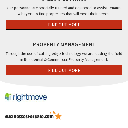
Our personnel are specially trained and equipped to assist tenants
& buyers to find properties that will meet their needs.
FIND OUT MORE
PROPERTY MANAGEMENT
Through the use of cutting edge technology we are leading the field
in Residential & Commercial Property Management.
FIND OUT MORE