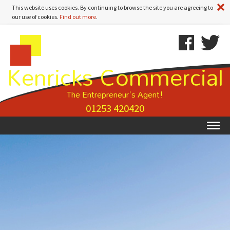
A
This website uses cookies. By continuing to browse the site you are agreeing to
our use of cookies.
Find out more
.
Kenricks
Skip
Kenricks
Commercial
To
Commercial
Kenricks Commercial
Estate
Content
Estate
Agents
Agents
-
The Entrepreneur's Agent!
Property
01253 420420
Details
Ex