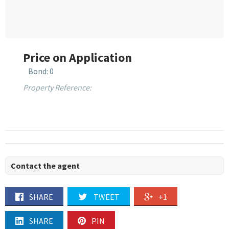
Price on Application
Bond: 0
Property Reference:
Contact the agent
SHARE
TWEET
+1
SHARE
PIN