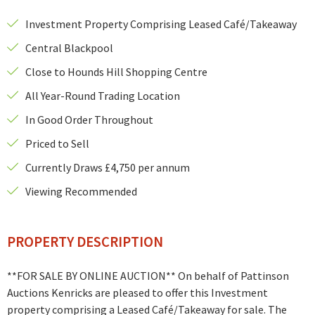
Investment Property Comprising Leased Café/Takeaway
Central Blackpool
Close to Hounds Hill Shopping Centre
All Year-Round Trading Location
In Good Order Throughout
Priced to Sell
Currently Draws £4,750 per annum
Viewing Recommended
PROPERTY DESCRIPTION
**FOR SALE BY ONLINE AUCTION** On behalf of Pattinson
Auctions Kenricks are pleased to offer this Investment
property comprising a Leased Café/Takeaway for sale. The