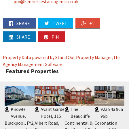
pm@kenricksestateagents.co.uk
SHARE
TWEET
+1
SHARE
PIN
Property Data powered by Stand Out Property Manager, the
Agency Management Software
Featured Properties
,
Knowle
Avant Garde
The
92a 94a 96a
Avenue,
Hotel, 115
Beaucliffe
96b
Blackpool, FY2
,
Albert Road,
Continental &
Coronation
29