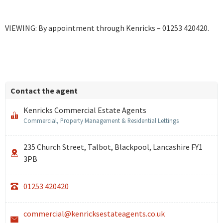
VIEWING: By appointment through Kenricks – 01253 420420.
Contact the agent
Kenricks Commercial Estate Agents
Commercial, Property Management & Residential Lettings
235 Church Street, Talbot, Blackpool, Lancashire FY1
3PB
01253 420420
commercial@kenricksestateagents.co.uk