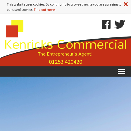
A
This website uses cookies. By continuing to browse the site you are agreeing to
our use of cookies.
Find out more
.
Kenricks
Skip
Kenricks
Commercial
To
Commercial
Kenricks Commercial
Estate
Content
Estate
Agents
Agents
-
The Entrepreneur's Agent!
Property
01253 420420
Details
Ex