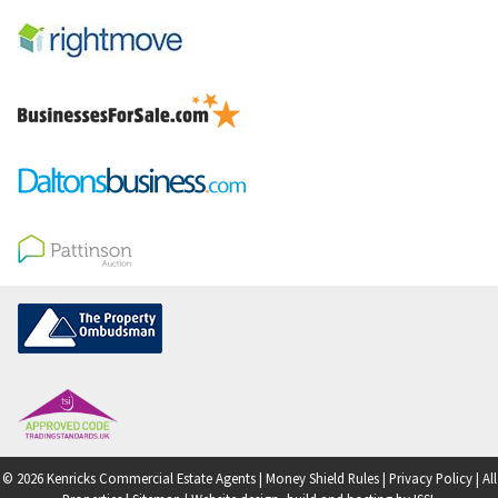
© 2026 Kenricks Commercial Estate Agents |
Money Shield Rules
|
Privacy Policy
|
All