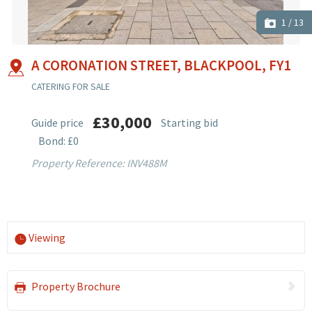
1
/
13
A CORONATION STREET, BLACKPOOL, FY1
CATERING FOR SALE
£30,000
Guide price
Starting bid
Bond: £0
Property Reference: INV488M
Viewing
Property Brochure