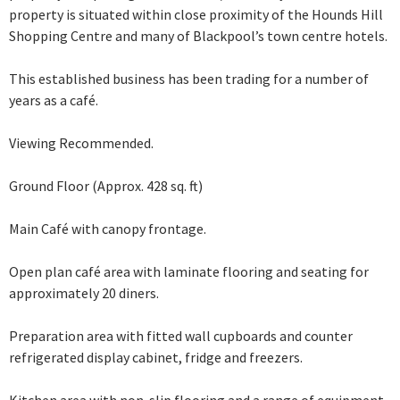
property is situated within close proximity of the Hounds Hill
Shopping Centre and many of Blackpool’s town centre hotels.
This established business has been trading for a number of
years as a café.
Viewing Recommended.
Ground Floor (Approx. 428 sq. ft)
Main Café with canopy frontage.
Open plan café area with laminate flooring and seating for
approximately 20 diners.
Preparation area with fitted wall cupboards and counter
refrigerated display cabinet, fridge and freezers.