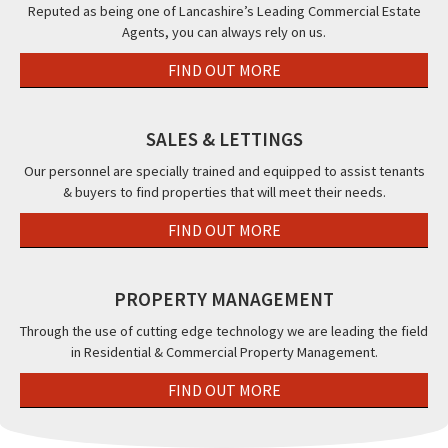
FY14PW
&
Cor
Reputed as being one of Lancashire’s Leading Commercial Estate
Agents, you can always rely on us.
The
Str
Beaucliffe
38a
FIND OUT MORE
Hotel,,
Ho
Blackpool,
Roa
FY2
Bla
SALES & LETTINGS
FY1
Our personnel are specially trained and equipped to assist tenants
& buyers to find properties that will meet their needs.
FIND OUT MORE
PROPERTY MANAGEMENT
Through the use of cutting edge technology we are leading the field
in Residential & Commercial Property Management.
FIND OUT MORE