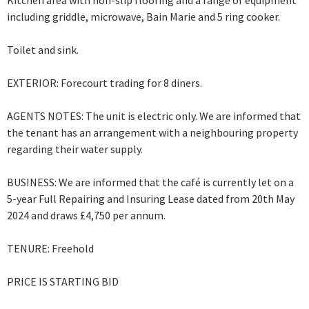
Kitchen area with non-slip flooring and a range of equipment
including griddle, microwave, Bain Marie and 5 ring cooker.
Toilet and sink.
EXTERIOR: Forecourt trading for 8 diners.
AGENTS NOTES: The unit is electric only. We are informed that
the tenant has an arrangement with a neighbouring property
regarding their water supply.
BUSINESS: We are informed that the café is currently let on a
5-year Full Repairing and Insuring Lease dated from 20th May
2024 and draws £4,750 per annum.
TENURE: Freehold
PRICE IS STARTING BID