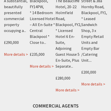
A substantial,
Blackpool,
The Beaucliffe
Street & 38a
P
Y1
,
beautifully
FY14PW
,
Hotel, 20-22
Hornby Road,
Bl
m
presented
* 14 Bedroom
Holmfield
Blackpool, FY1
,
* 
el
commercial
Licensed Hotel
Road,
* Leased
Li
property
– All En-Suite *
Blackpool, FY2
,
Sandwich
– 
occupying a...
Central
* Licensed
Shop, 3 x
No
Blackpool *
Hotel 6 En-
Empty Retail
Bl
£290,000
Close to...
Suite,
Units and
On
Adjoining
Empty Bar
about
More details >
£235,000
Guest House 5
/Catering
£5
1
En-Suite, Plus
Unit....
about
Knowle
about
 >
More details >
Separate...
Mo
Sharn
Avenue,
Avant
£200,000
Bek
Blackpool,
Garde
£280,000
24
FY2
Hotel,
ab
More details >
Alexandra
115
about
92a
More details >
Road,
Albert
The
94a
Blackpool,
Road,
Beaucliffe
96a
COMMERCIAL AGENTS
FY1
Blackpool,
Continental
96