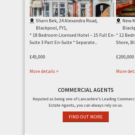
se, Clifton
Sharn Bek, 24 Alexandra Road,
New K
Blackpool, FY1
,
Black
Living
* 18 Bedroom Licensed Hotel – 15 Full En-
* 12 Bed
l * Modern...
Suite 3 Part En-Suite * Separate...
Shore, Bl
£45,000
£200,000
about
More details >
More deta
Sharn
Bek
COMMERCIAL AGENTS
24
Reputed as being one of Lancashire’s Leading Commerci
Alexandra
Estate Agents, you can always rely on us.
Road,
Blackpool,
FIND OUT MORE
FY1