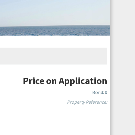
Price on Application
Bond: 0
Property Reference: