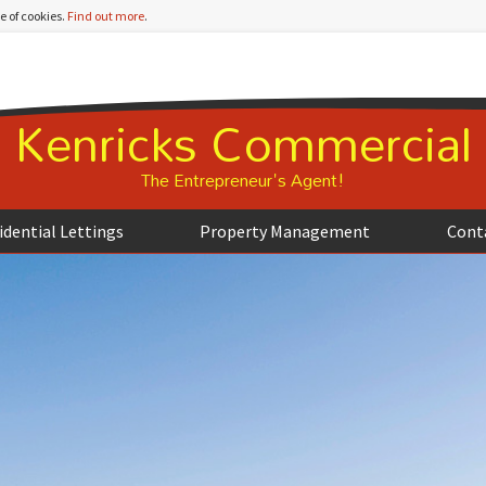
e of cookies.
Find out more
.
Kenricks Commercial
The Entrepreneur's Agent!
idential Lettings
Property Management
Cont