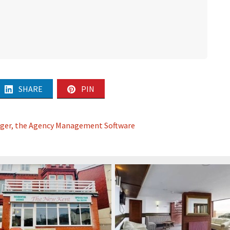
SHARE
PIN
ager, the Agency Management Software