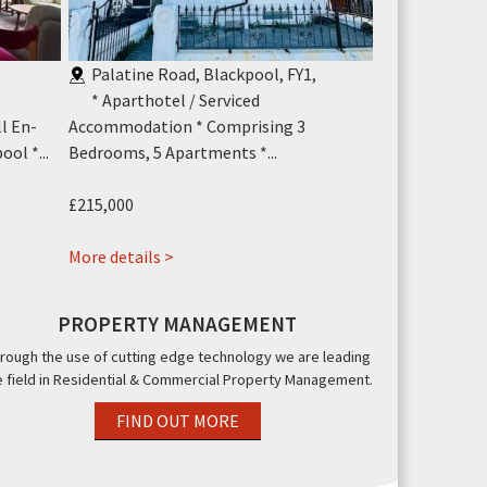
,
Palatine Road, Blackpool, FY1
,
Knowle Ave
* Aparthotel / Serviced
A substanti
l En-
Accommodation * Comprising 3
commercial pro
ol *...
Bedrooms, 5 Apartments *...
£290,000
£215,000
More details >
about
More details >
Blok
3
PROPERTY MANAGEMENT
3
rough the use of cutting edge technology we are leading
Palatine
e field in Residential & Commercial Property Management.
Road,
Blackpool,
FIND OUT MORE
FY1