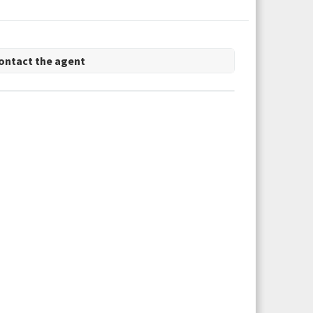
ontact the agent