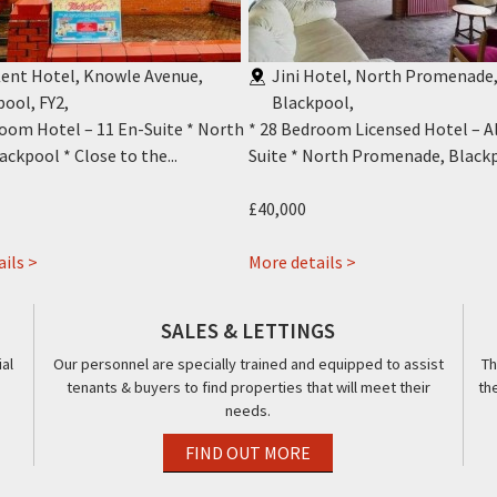
ent Hotel, Knowle Avenue,
Jini Hotel, North Promenade
pool, FY2
,
Blackpool
,
room Hotel – 11 En-Suite * North
* 28 Bedroom Licensed Hotel – Al
ackpool * Close to the...
Suite * North Promenade, Blackpo
£40,000
about
about
ils >
More details >
New
Jini
Kent
Hotel,
SALES & LETTINGS
Hotel,
416-
al
Our personnel are specially trained and equipped to assist
Th
12
418,
tenants & buyers to find properties that will meet their
th
Knowle
Promenade,
needs.
Avenue,
Blackpool,
Blackpool,
FY1
FIND OUT MORE
FY2