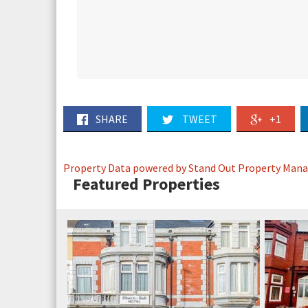
SHARE
TWEET
+1
Property Data powered by Stand Out Property Man
Featured Properties