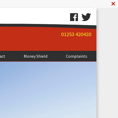
A
01253 420420
act
Money Shield
Complaints