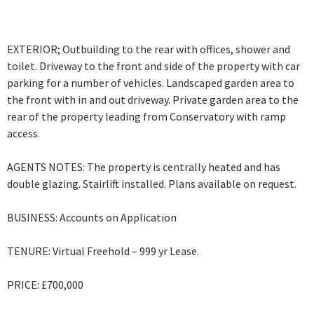
EXTERIOR; Outbuilding to the rear with offices, shower and
toilet. Driveway to the front and side of the property with car
parking for a number of vehicles. Landscaped garden area to
the front with in and out driveway. Private garden area to the
rear of the property leading from Conservatory with ramp
access.
AGENTS NOTES: The property is centrally heated and has
double glazing. Stairlift installed. Plans available on request.
BUSINESS: Accounts on Application
TENURE: Virtual Freehold – 999 yr Lease.
PRICE: £700,000