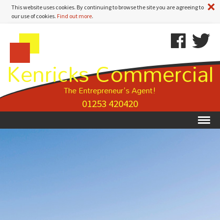
A
This website uses cookies. By continuing to browse the site you are agreeing to
our use of cookies.
Find out more
.
Kenricks
Skip
Kenricks
Commercial
To
Commercial
Kenricks Commercial
Estate
Content
Estate
Agents
Agents
-
The Entrepreneur's Agent!
Property
01253 420420
Details
Ex