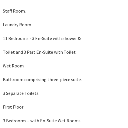
Staff Room.
Laundry Room.
11 Bedrooms - 3 En-Suite with shower &
Toilet and 3 Part En-Suite with Toilet.
Wet Room.
Bathroom comprising three-piece suite.
3 Separate Toilets.
First Floor
3 Bedrooms – with En-Suite Wet Rooms.