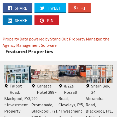
SHARE
TWEET
+1
SHARE
PIN
Property Data powered by Stand Out Property Manager, the
Agency Management Software
Featured Properties
Talbot
Canasta
& 22a
Sharn Bek,
Road,
Hotel 288 -
Rossall
24
Blackpool, FY3
,
290
Road,
Alexandra
Po
* Investment
Promenade,
Cleveleys, FY5
,
Road,
Fy
Y2
,
Property
Blackpool, FY1
,
* Investment
Blackpool, FY1
,
* 