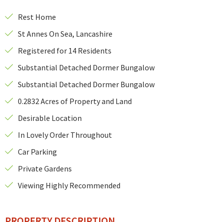
Rest Home
St Annes On Sea, Lancashire
Registered for 14 Residents
Substantial Detached Dormer Bungalow
Substantial Detached Dormer Bungalow
0.2832 Acres of Property and Land
Desirable Location
In Lovely Order Throughout
Car Parking
Private Gardens
Viewing Highly Recommended
PROPERTY DESCRIPTION