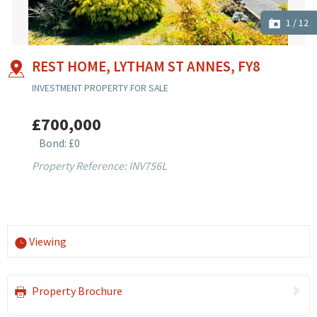
1
/
12
REST HOME, LYTHAM ST ANNES, FY8
INVESTMENT PROPERTY FOR SALE
£700,000
Bond: £0
Property Reference: INV756L
Viewing
Property Brochure