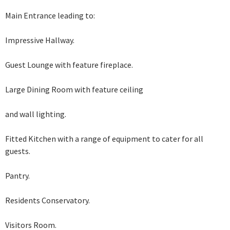
Main Entrance leading to:
Impressive Hallway.
Guest Lounge with feature fireplace.
Large Dining Room with feature ceiling
and wall lighting.
Fitted Kitchen with a range of equipment
to cater for all
guests.
Pantry.
Residents Conservatory.
Visitors Room.