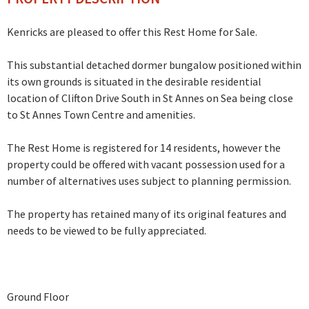
Kenricks are pleased to offer this Rest Home for Sale.
This substantial detached dormer bungalow positioned within
its own grounds is situated in the desirable residential
location of Clifton Drive South in St Annes on Sea being close
to St Annes Town Centre and amenities.
The Rest Home is registered for 14 residents, however the
property could be offered with vacant possession used for a
number of alternatives uses subject to planning permission.
The property has retained many of its original features and
needs to be viewed to be fully appreciated.
Ground Floor