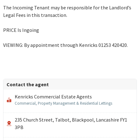
The Incoming Tenant may be responsible for the Landlord’s
Legal Fees in this transaction.
PRICE Is Ingoing
VIEWING: By appointment through Kenricks 01253 420420.
Contact the agent
Kenricks Commercial Estate Agents
Commercial, Property Management & Residential Lettings
235 Church Street, Talbot, Blackpool, Lancashire FY1
3PB