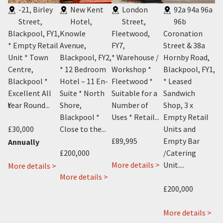
-21, Birley
New Kent
London
92a 94a 96a
Street,
Hotel,
Street,
96b
Y1
,
Blackpool, FY1
,
Knowle
Fleetwood,
Coronation
29
n
* Empty Retail
Avenue,
FY7
,
Street & 38a
P
Unit * Town
Blackpool, FY2
,
* Warehouse /
Hornby Road,
Bl
Centre,
* 12 Bedroom
Workshop *
Blackpool, FY1
,
* 
Blackpool *
Hotel – 11 En-
Fleetwood *
* Leased
Li
Excellent All
Suite * North
Suitable for a
Sandwich
– 
ent
Year Round...
Shore,
Number of
Shop, 3 x
No
Blackpool *
Uses * Retail...
Empty Retail
Bl
£30,000
Close to the...
Units and
On
£89,995
Empty Bar
Annually
£200,000
/Catering
£5
about
about
 >
More details >
Unit....
about
More details >
Cosy
about
13
More details >
Mo
19-
Cafe
New
London
£200,000
21
11
Kent
Street,
Birley
Topping
Hotel,
Fleetwood,
ab
More details >
Street,