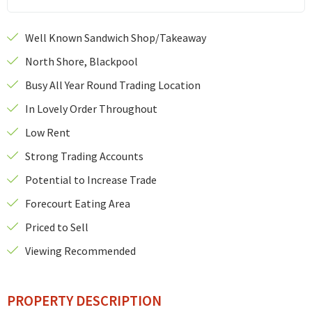
Well Known Sandwich Shop/Takeaway
North Shore, Blackpool
Busy All Year Round Trading Location
In Lovely Order Throughout
Low Rent
Strong Trading Accounts
Potential to Increase Trade
Forecourt Eating Area
Priced to Sell
Viewing Recommended
PROPERTY DESCRIPTION