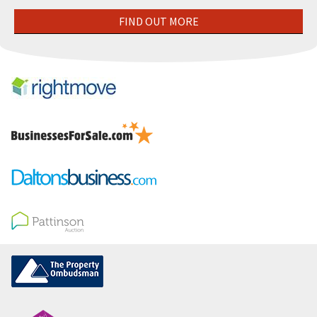
FIND OUT MORE