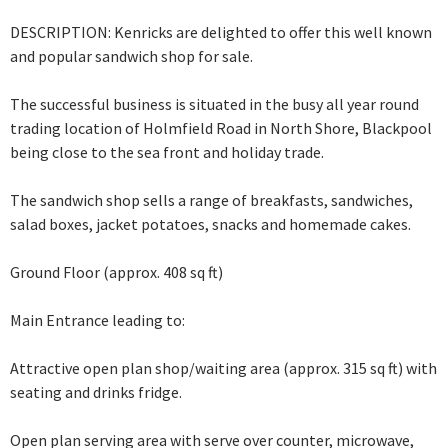
DESCRIPTION: Kenricks are delighted to offer this well known
and popular sandwich shop for sale.
The successful business is situated in the busy all year round
trading location of Holmfield Road in North Shore, Blackpool
being close to the sea front and holiday trade.
The sandwich shop sells a range of breakfasts, sandwiches,
salad boxes, jacket potatoes, snacks and homemade cakes.
Ground Floor (approx. 408 sq ft)
Main Entrance leading to:
Attractive open plan shop/waiting area (approx. 315 sq ft) with
seating and drinks fridge.
Open plan serving area with serve over counter, microwave,