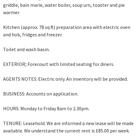
griddle, bain marie, water boiler, soup urn, toaster and pie
warmer.
Kitchen (approx. 78 sq ft) preparation area with electric oven
and hob, fridges and freezer.
Toilet and wash basin.
EXTERIOR; Forecourt with limited seating for diners.
AGENTS NOTES: Electric only. An inventory will be provided.
BUSINESS: Accounts on application.
HOURS: Monday to Friday 8am to 2.30pm.
TENURE: Leasehold. We are informed a new lease will be made
available. We understand the current rent is £85.00 per week.