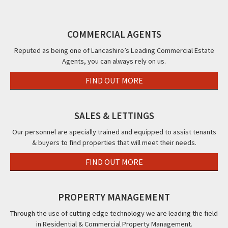
Street,
12
FY7
92a
Blackpool,
Blackpool,
Knowle
94a
FY1
FY1
Avenue,
96a
COMMERCIAL AGENTS
Blackpool,
96
FY2
Cor
Reputed as being one of Lancashire’s Leading Commercial Estate
Agents, you can always rely on us.
Str
38a
FIND OUT MORE
Ho
Roa
Bla
SALES & LETTINGS
FY1
Our personnel are specially trained and equipped to assist tenants
& buyers to find properties that will meet their needs.
FIND OUT MORE
PROPERTY MANAGEMENT
Through the use of cutting edge technology we are leading the field
in Residential & Commercial Property Management.