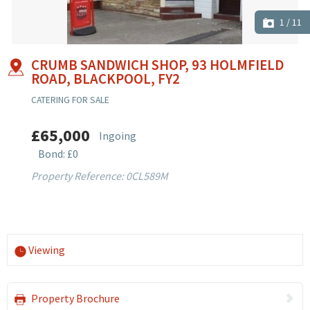
1
/
11
CRUMB SANDWICH SHOP, 93 HOLMFIELD
ROAD, BLACKPOOL, FY2
CATERING FOR SALE
£65,000
Ingoing
Bond: £0
Property Reference: 0CL589M
Viewing
Property Brochure