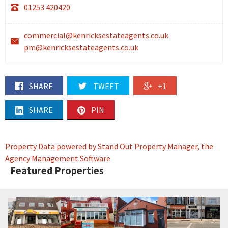
01253 420420
commercial@kenricksestateagents.co.uk
pm@kenricksestateagents.co.uk
SHARE
TWEET
+1
SHARE
PIN
Property Data powered by Stand Out Property Manager, the
Agency Management Software
Featured Properties