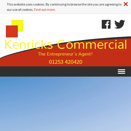
A
This website uses cookies. By continuing to browse the site you are agreeing to
our use of cookies.
Find out more
.
Kenricks
Skip
Kenricks
Commercial
To
Commercial
Kenricks Commercial
Estate
Content
Estate
Agents
Agents
-
The Entrepreneur's Agent!
Property
01253 420420
Details
Ex