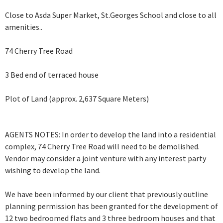
Close to Asda Super Market, St.Georges School and close to all
amenities..
74 Cherry Tree Road
3 Bed end of terraced house
Plot of Land (approx. 2,637 Square Meters)
AGENTS NOTES: In order to develop the land into a residential
complex, 74 Cherry Tree Road will need to be demolished.
Vendor may consider a joint venture with any interest party
wishing to develop the land.
We have been informed by our client that previously outline
planning permission has been granted for the development of
12 two bedroomed flats and 3 three bedroom houses and that