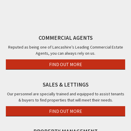
Hotel
Hotel,
Blackpool,
Road,
Pal
288
131
FY2
Blackpool,
Roa
-
Park
FY1
Bla
290
Road,
FY1
Promenade,
Blackpool,
COMMERCIAL AGENTS
Blackpool,
FY1
FY1
Reputed as being one of Lancashire’s Leading Commercial Estate
Agents, you can always rely on us.
FIND OUT MORE
SALES & LETTINGS
Our personnel are specially trained and equipped to assist tenants
& buyers to find properties that will meet their needs.
FIND OUT MORE