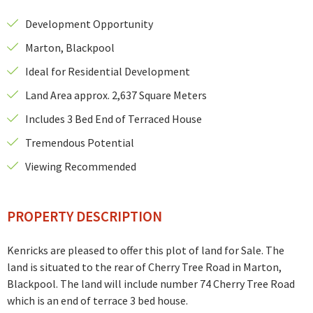
Development Opportunity
Marton, Blackpool
Ideal for Residential Development
Land Area approx. 2,637 Square Meters
Includes 3 Bed End of Terraced House
Tremendous Potential
Viewing Recommended
PROPERTY DESCRIPTION
Kenricks are pleased to offer this plot of land for Sale.
The
land is situated to the rear of Cherry Tree Road in Marton,
Blackpool.
The land will include number 74 Cherry Tree Road
which is an end of terrace 3 bed house.