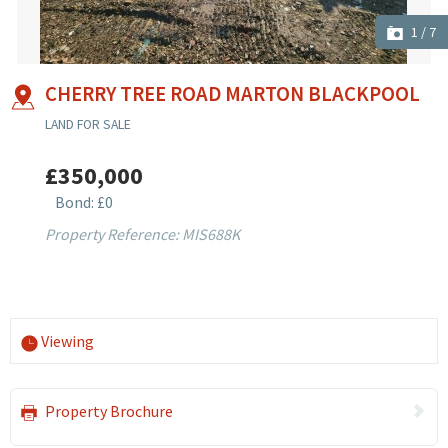
1
/
7
CHERRY TREE ROAD MARTON BLACKPOOL
LAND FOR SALE
£350,000
Bond: £0
Property Reference: MIS688K
Viewing
Property Brochure