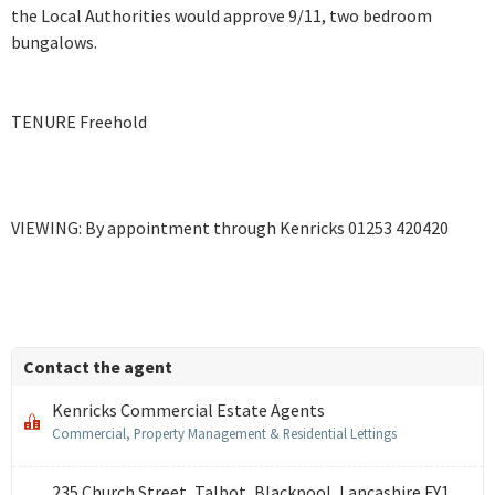
the Local Authorities would approve 9/11, two bedroom
bungalows.
TENURE Freehold
VIEWING: By appointment through Kenricks 01253 420420
Contact the agent
Kenricks Commercial Estate Agents
Commercial, Property Management & Residential Lettings
235 Church Street, Talbot, Blackpool, Lancashire FY1