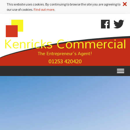
A
This website uses cookies. By continuing to browse the site you are agreeing to
our use of cookies.
Find out more
.
Kenricks
Skip
Kenricks
Commercial
To
Commercial
Kenricks Commercial
Estate
Content
Estate
Agents
Agents
-
The Entrepreneur's Agent!
Property
01253 420420
Details
Ex