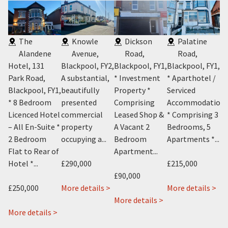
The
Knowle
Dickson
Palatine
 -
Alandene
Avenue,
Road,
Road,
Hotel, 131
Blackpool, FY2
,
Blackpool, FY1
,
Blackpool, FY1
,
Bl
Park Road,
A substantial,
* Investment
* Aparthotel /
* 
Y1
,
Blackpool, FY1
,
beautifully
Property *
Serviced
Pr
m
* 8 Bedroom
presented
Comprising
Accommodation
Co
el
Licenced Hotel
commercial
Leased Shop &
* Comprising 3
Em
e *
– All En-Suite *
property
A Vacant 2
Bedrooms, 5
Un
,
2 Bedroom
occupying a...
Bedroom
Apartments *...
Se
Flat to Rear of
Apartment...
Te
Hotel *...
£290,000
£215,000
£90,000
£8
about
ab
£250,000
More details >
More details >
1
about
Blo
More details >
Mo
about
about
Knowle
231
3
 >
More details >
Canasta
Alandene
Avenue,
Dickson
3