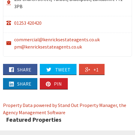
3PB
01253 420420
commercial@kenricksestateagents.co.uk
pm@kenricksestateagents.co.uk
SHARE
TWEET
+1
SHARE
PIN
Property Data powered by Stand Out Property Manager, the
Agency Management Software
Featured Properties