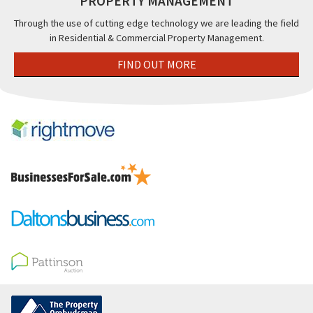
PROPERTY MANAGEMENT
Through the use of cutting edge technology we are leading the field
in Residential & Commercial Property Management.
FIND OUT MORE