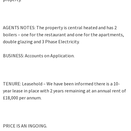
AGENTS NOTES: The property is central heated and has 2
boilers – one for the restaurant and one for the apartments,
double glazing and 3 Phase Electricity.
BUSINESS: Accounts on Application.
TENURE: Leasehold – We have been informed there is a 10-
year lease in place with 2 years remaining at an annual rent of
£18,000 per annum.
PRICE IS AN INGOING.