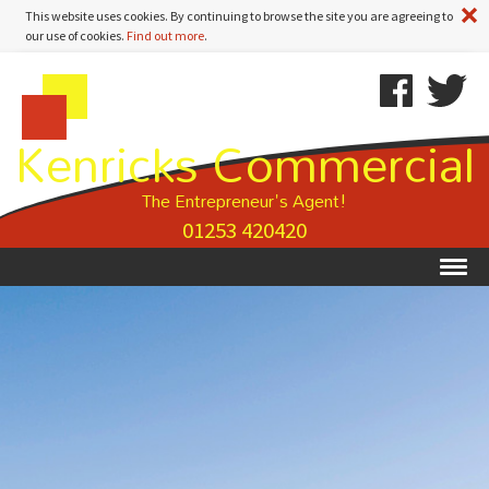
A
This website uses cookies. By continuing to browse the site you are agreeing to
our use of cookies.
Find out more
.
Kenricks
Skip
Kenricks
Commercial
To
Commercial
Kenricks Commercial
Estate
Content
Estate
Agents
Agents
-
The Entrepreneur's Agent!
Property
01253 420420
Details
Ex