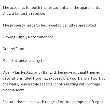
The accounts for both the restaurant and the apartments
show a fantastic revenue.
The property needs to be viewed to be fully appreciated.
Viewing Highly Recommended.
Ground Floor
Main Entrance leading to:
Open Plan Restaurant / Bar with bespoke original themed
decorations, tiled flooring, exposed brickwork and artwork
to
the walls, bench style seating, booth seating with vintage
cinema seats.
Feature themed
bar with range of optics, pumps and fridges.