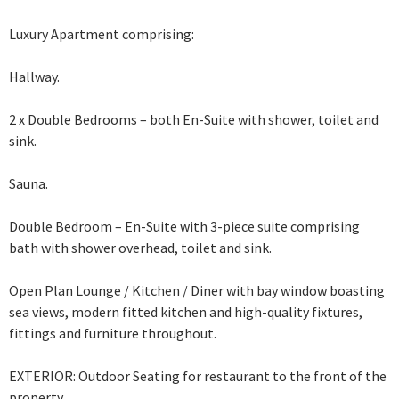
Luxury Apartment comprising:
Hallway.
2 x Double Bedrooms – both En-Suite with shower, toilet and
sink.
Sauna.
Double Bedroom – En-Suite with 3-piece suite comprising
bath with shower overhead,
toilet and sink.
Open Plan Lounge / Kitchen / Diner with bay window boasting
sea views, modern fitted kitchen and high-quality fixtures,
fittings and furniture throughout.
EXTERIOR: Outdoor Seating for restaurant to the front of the
property.