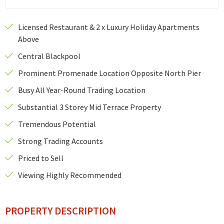
Licensed Restaurant & 2 x Luxury Holiday Apartments
Above
Central Blackpool
Prominent Promenade Location Opposite North Pier
Busy All Year-Round Trading Location
Substantial 3 Storey Mid Terrace Property
Tremendous Potential
Strong Trading Accounts
Priced to Sell
Viewing Highly Recommended
PROPERTY DESCRIPTION