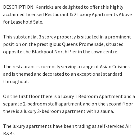
DESCRIPTION: Kenricks are delighted to offer this highly
acclaimed Licensed Restaurant & 2 Luxury Apartments Above
for Leasehold Sale.
This substantial 3 storey property is situated in a prominent
position on the prestigious Queens Promenade, situated
opposite the Blackpool North Pier in the town centre.
The restaurant is currently serving a range of Asian Cuisines
and is themed and
decorated to an exceptional standard
throughout.
On the first floor there is a luxury 1 Bedroom Apartment and a
separate 2-bedroom staff apartment and on the second floor
there is a luxury 3-bedroom apartment with a sauna.
The luxury apartments have been trading as self-serviced Air
B&B’s.