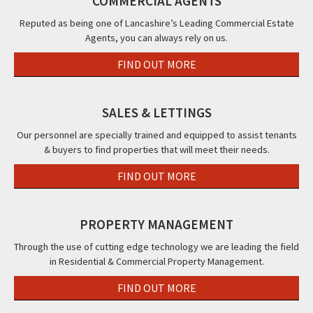
COMMERCIAL AGENTS
Continental
&
Reputed as being one of Lancashire’s Leading Commercial Estate
Agents, you can always rely on us.
The
Beaucliffe
FIND OUT MORE
Hotel,,
Blackpool,
FY2
SALES & LETTINGS
Our personnel are specially trained and equipped to assist tenants
& buyers to find properties that will meet their needs.
FIND OUT MORE
PROPERTY MANAGEMENT
Through the use of cutting edge technology we are leading the field
in Residential & Commercial Property Management.
FIND OUT MORE