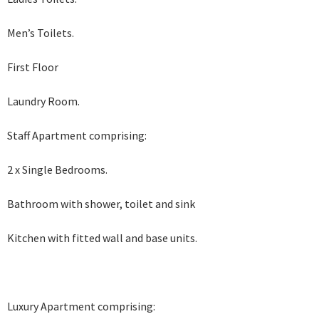
Men’s Toilets.
First Floor
Laundry Room.
Staff Apartment comprising:
2 x Single Bedrooms.
Bathroom with shower, toilet and sink
Kitchen with fitted wall and base units.
Luxury Apartment comprising: