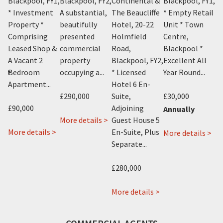
Y1
,
Blackpool, FY1
,
Blackpool, FY2
,
Continental &
Blackpool, FY1
,
Bl
n
* Investment
A substantial,
The Beaucliffe
* Empty Retail
A 
Property *
beautifully
Hotel, 20-22
Unit * Town
be
Comprising
presented
Holmfield
Centre,
pr
Leased Shop &
commercial
Road,
Blackpool *
c
A Vacant 2
property
Blackpool, FY2
,
Excellent All
pr
ent
Bedroom
occupying a...
* Licensed
Year Round...
oc
Apartment...
Hotel 6 En-
£290,000
Suite,
£30,000
£2
£90,000
Adjoining
Annually
about
More details >
Guest House 5
Mo
about
about
1
 >
More details >
En-Suite, Plus
ab
More details >
Cosy
231
Knowle
Separate...
19-
Cafe
Dickson
Avenue,
21
11
Road,
Blackpool,
£280,000
Bir
Topping
Blackpool,
FY2
Str
Street,
FY1
about
More details >
Bla
Blackpool,
The
FY1
FY1
Beaucliffe