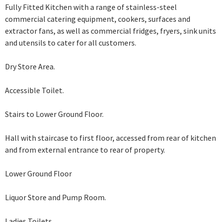
Fully Fitted Kitchen with a range of stainless-steel
commercial catering equipment, cookers, surfaces and
extractor fans, as well as commercial fridges, fryers, sink units
and utensils to cater for all customers.
Dry Store Area.
Accessible Toilet.
Stairs to Lower Ground Floor.
Hall with staircase to first floor, accessed from rear of kitchen
and from external
entrance to rear of property.
Lower Ground Floor
Liquor Store and Pump Room.
Ladies Toilets.