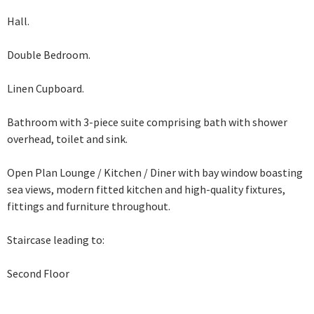
Hall.
Double Bedroom.
Linen Cupboard.
Bathroom with 3-piece suite comprising bath with shower
overhead, toilet and sink.
Open Plan Lounge / Kitchen / Diner with bay window boasting
sea views, modern
fitted kitchen and high-quality fixtures,
fittings and furniture throughout.
Staircase leading to:
Second Floor