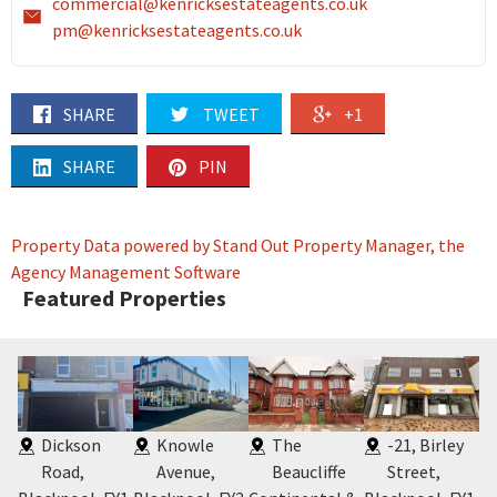
commercial@kenricksestateagents.co.uk
pm@kenricksestateagents.co.uk
SHARE
TWEET
+1
SHARE
PIN
Property Data powered by Stand Out Property Manager, the
Agency Management Software
Featured Properties
Dickson
Knowle
The
-21, Birley
Road,
Avenue,
Beaucliffe
Street,