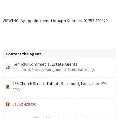
VIEWING: By appointment through Kenricks. 01253 420420.
Contact the agent
Kenricks Commercial Estate Agents
Commercial, Property Management & Residential Lettings
235 Church Street, Talbot, Blackpool, Lancashire FY1
3PB
01253 420420