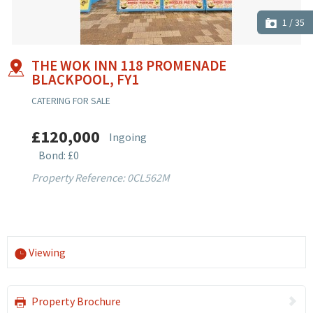
1
/
35
THE WOK INN 118 PROMENADE
BLACKPOOL, FY1
CATERING FOR SALE
£120,000
Ingoing
Bond: £0
Property Reference: 0CL562M
Viewing
Property Brochure