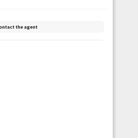
ontact the agent