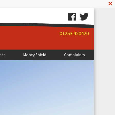
A
01253 420420
act
Money Shield
Complaints