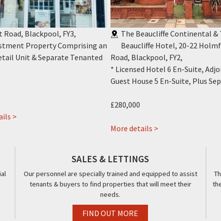
t Road, Blackpool, FY3
,
The Beaucliffe Continental &
estment Property Comprising an
Beaucliffe Hotel, 20-22 Holmf
tail Unit & Separate Tenanted
Road, Blackpool, FY2
,
* Licensed Hotel 6 En-Suite, Adjo
Guest House 5 En-Suite, Plus Sepa
£280,000
about
ils >
432
about
More details >
Talbot
The
Road,
Beaucliffe
SALES & LETTINGS
Blackpool,
Continental
al
Our personnel are specially trained and equipped to assist
Th
FY3
&
tenants & buyers to find properties that will meet their
th
The
needs.
Beaucliffe
Hotel,,
FIND OUT MORE