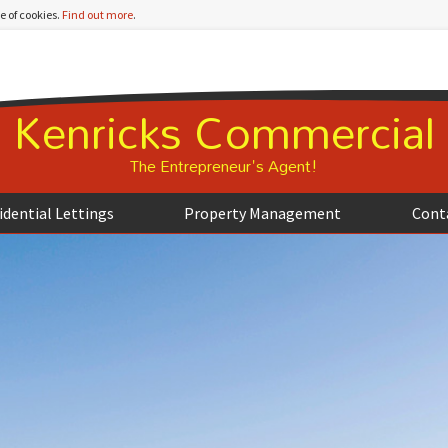
e of cookies.
Find out more
.
Kenricks Commercial
The Entrepreneur's Agent!
idential Lettings
Property Management
Cont