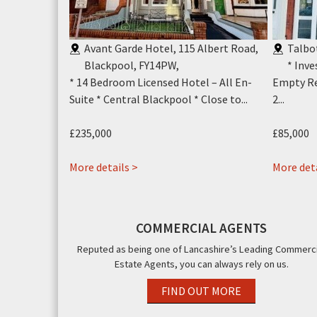
ion Street &
Avant Garde Hotel, 115 Albert Road,
Talbo
ool, FY1
,
Blackpool, FY14PW
,
* Inv
x Empty Retail
* 14 Bedroom Licensed Hotel – All En-
Empty Re
g Unit....
Suite * Central Blackpool * Close to...
2...
£235,000
£85,000
about
More details >
More deta
Avant
Garde
Hotel,
COMMERCIAL AGENTS
115
Reputed as being one of Lancashire’s Leading Commerci
Albert
Estate Agents, you can always rely on us.
Road,
Blackpool,
FIND OUT MORE
FY14PW