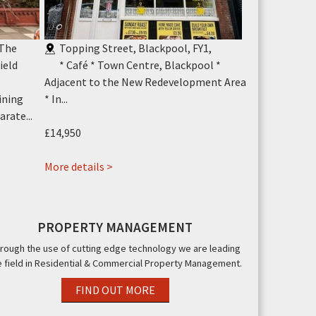
 The
Topping Street, Blackpool, FY1
,
Cheapside,
ield
* Café * Town Centre, Blackpool *
* Empty Un
Adjacent to the New Redevelopment Area
Central Blackp
ining
* In...
rate...
£7,500
Annual
£14,950
More details >
about
More details >
Cosy
Cafe
11
PROPERTY MANAGEMENT
Topping
rough the use of cutting edge technology we are leading
Street,
e field in Residential & Commercial Property Management.
Blackpool,
FY1
FIND OUT MORE