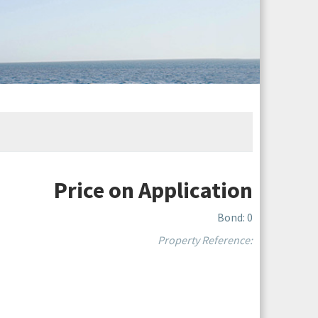
Price on Application
Bond: 0
Property Reference: