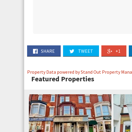
SHARE
TWEET
+1
Property Data powered by Stand Out Property Man
Featured Properties