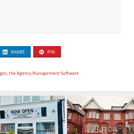
SHARE
PIN
ager, the Agency Management Software