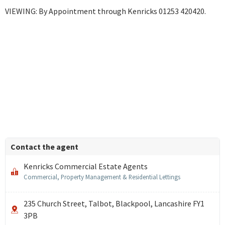
VIEWING: By Appointment through Kenricks 01253 420420.
Contact the agent
Kenricks Commercial Estate Agents
Commercial, Property Management & Residential Lettings
235 Church Street, Talbot, Blackpool, Lancashire FY1
3PB