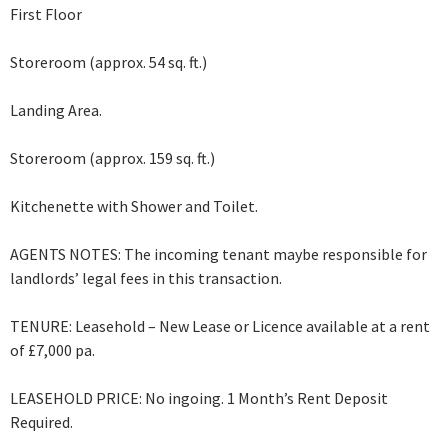
First Floor
Storeroom (approx. 54 sq. ft.)
Landing Area.
Storeroom (approx. 159 sq. ft.)
Kitchenette with Shower and Toilet.
AGENTS NOTES: The incoming tenant maybe responsible for
landlords’ legal fees in this transaction.
TENURE: Leasehold – New Lease or Licence available at a rent
of £7,000 pa.
LEASEHOLD PRICE: No ingoing. 1 Month’s Rent Deposit
Required.