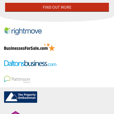
FIND OUT MORE