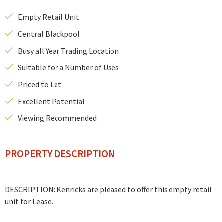
Empty Retail Unit
Central Blackpool
Busy all Year Trading Location
Suitable for a Number of Uses
Priced to Let
Excellent Potential
Viewing Recommended
PROPERTY DESCRIPTION
DESCRIPTION: Kenricks are pleased to offer this empty retail
unit for Lease.