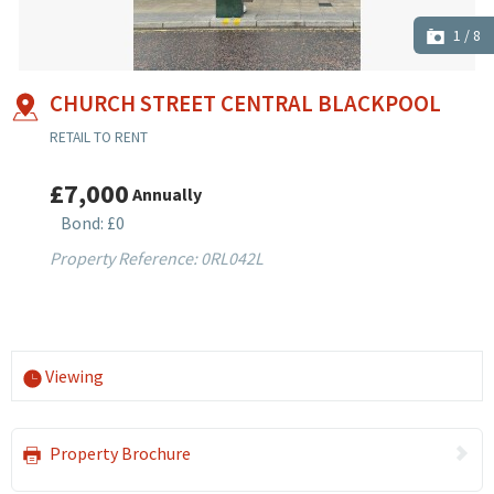
1
/
8
CHURCH STREET CENTRAL BLACKPOOL
RETAIL TO RENT
£7,000
Annually
Bond: £0
Property Reference: 0RL042L
Viewing
Property Brochure