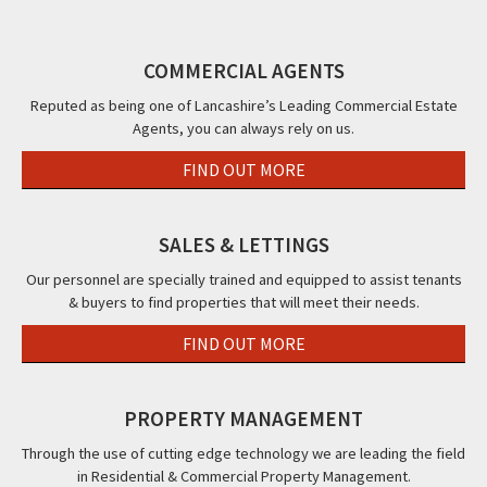
Street,
Rossall
FY3
Poulton
Blackpool,
Road,
Le
FY1
COMMERCIAL AGENTS
Cleveleys,
Fylde,
FY5
FY6
Reputed as being one of Lancashire’s Leading Commercial Estate
Agents, you can always rely on us.
FIND OUT MORE
SALES & LETTINGS
Our personnel are specially trained and equipped to assist tenants
& buyers to find properties that will meet their needs.
FIND OUT MORE
PROPERTY MANAGEMENT
Through the use of cutting edge technology we are leading the field
in Residential & Commercial Property Management.