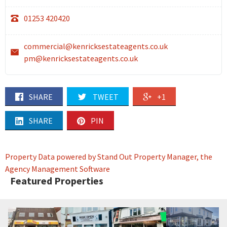
01253 420420
commercial@kenricksestateagents.co.uk
pm@kenricksestateagents.co.uk
SHARE
TWEET
+1
SHARE
PIN
Property Data powered by Stand Out Property Manager, the
Agency Management Software
Featured Properties