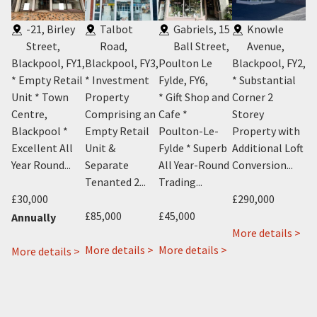
-21, Birley
Talbot
Gabriels, 15
Knowle
Street,
Road,
Ball Street,
Avenue,
Blackpool, FY1
,
Blackpool, FY3
,
Poulton Le
Blackpool, FY2
,
P
5
,
* Empty Retail
* Investment
Fylde, FY6
,
* Substantial
Bl
t
Unit * Town
Property
* Gift Shop and
Corner 2
* 
Centre,
Comprising an
Cafe *
Storey
Li
Blackpool *
Empty Retail
Poulton-Le-
Property with
– 
and
Excellent All
Unit &
Fylde * Superb
Additional Loft
N
Year Round...
Separate
All Year-Round
Conversion...
P
Tenanted 2...
Trading...
Bl
£30,000
£290,000
£85,000
£45,000
£4
Annually
ab
More details >
about
about
1
More details >
More details >
Mo
about
More details >
about
432
Gabriels
Kn
 >
19-
22
Talbot
15
Ave
21
&
Road,
Ball
Bla
Birley
22a
Blackpool,
Street,
FY2