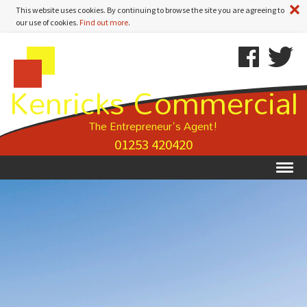
A
This website uses cookies. By continuing to browse the site you are agreeing to
our use of cookies.
Find out more
.
Kenricks
Skip
Kenricks
Commercial
To
Commercial
Kenricks Commercial
Estate
Content
Estate
Agents
Agents
-
The Entrepreneur's Agent!
Property
01253 420420
Details
Ex