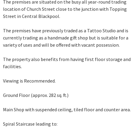
The premises are situated on the busy all year-round trading
location of Church Street close to the junction with Topping
Street in Central Blackpool.
The premises have previously traded as a Tattoo Studio and is
currently trading as a handmade gift shop but is suitable for a
variety of uses and will be offered with vacant possession.
The property also benefits from having first floor storage and
facilities.
Viewing is Recommended.
Ground Floor (approx. 282 sq. ft.)
Main Shop with suspended ceiling, tiled floor and counter area.
Spiral Staircase leading to: