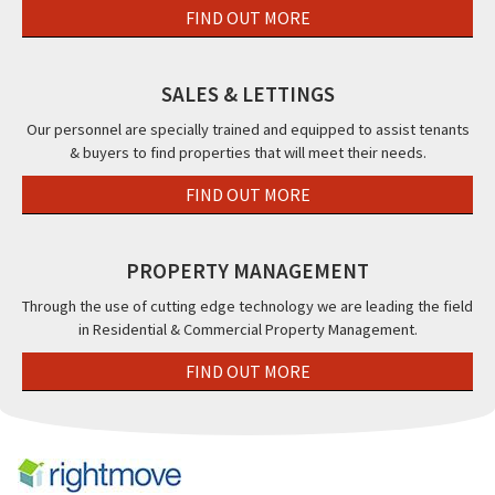
FIND OUT MORE
SALES & LETTINGS
Our personnel are specially trained and equipped to assist tenants
& buyers to find properties that will meet their needs.
FIND OUT MORE
PROPERTY MANAGEMENT
Through the use of cutting edge technology we are leading the field
in Residential & Commercial Property Management.
FIND OUT MORE