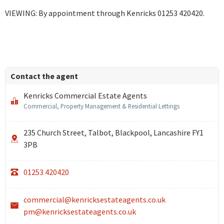
VIEWING: By appointment through Kenricks 01253 420420.
Contact the agent
Kenricks Commercial Estate Agents
Commercial, Property Management & Residential Lettings
235 Church Street, Talbot, Blackpool, Lancashire FY1
3PB
01253 420420
commercial@kenricksestateagents.co.uk
pm@kenricksestateagents.co.uk