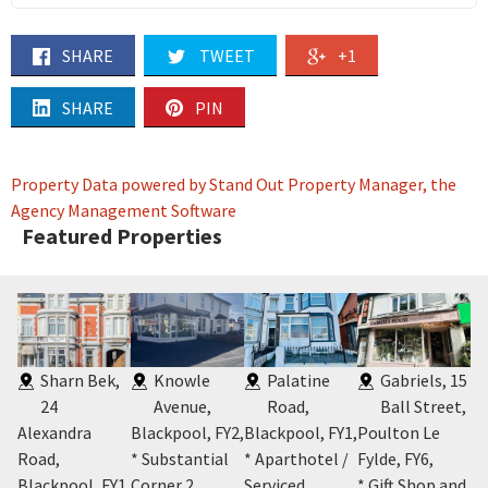
SHARE
TWEET
+1
SHARE
PIN
Property Data powered by Stand Out Property Manager, the
Agency Management Software
Featured Properties
Sharn Bek,
Knowle
Palatine
Gabriels, 15
24
Avenue,
Road,
Ball Street,
Alexandra
Blackpool, FY2
,
Blackpool, FY1
,
Poulton Le
Bl
5
,
Road,
* Substantial
* Aparthotel /
Fylde, FY6
,
* 
t
Blackpool, FY1
,
Corner 2
Serviced
* Gift Shop and
Co