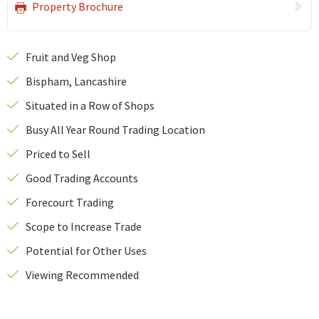
Property Brochure
Fruit and Veg Shop
Bispham, Lancashire
Situated in a Row of Shops
Busy All Year Round Trading Location
Priced to Sell
Good Trading Accounts
Forecourt Trading
Scope to Increase Trade
Potential for Other Uses
Viewing Recommended