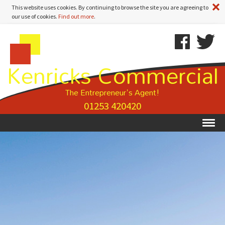
A
This website uses cookies. By continuing to browse the site you are agreeing to
our use of cookies.
Find out more
.
Kenricks
Skip
Kenricks
Commercial
To
Commercial
Kenricks Commercial
Estate
Content
Estate
Agents
Agents
-
The Entrepreneur's Agent!
Property
01253 420420
Details
Ex