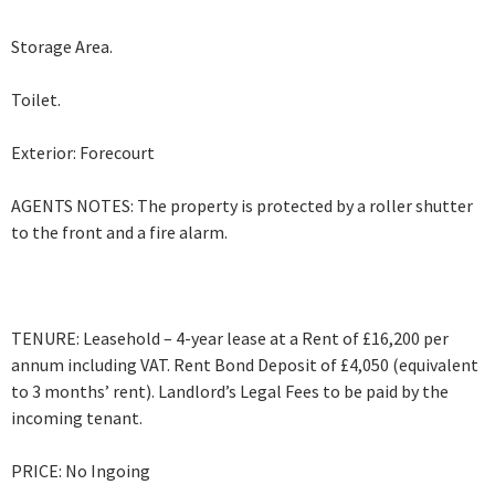
Storage Area.
Toilet.
Exterior: Forecourt
AGENTS NOTES: The property is protected by a roller shutter
to the front and a fire alarm.
TENURE: Leasehold – 4-year lease at a Rent of £16,200 per
annum including VAT. Rent Bond Deposit of £4,050 (equivalent
to 3 months’ rent). Landlord’s Legal Fees to be paid by the
incoming tenant.
PRICE: No Ingoing