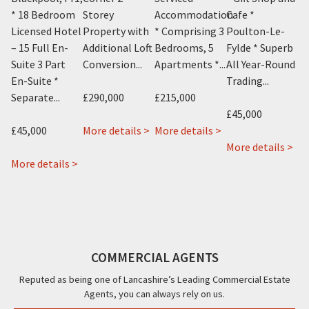
* 18 Bedroom
Storey
Accommodation
Cafe *
St
Licensed Hotel
Property with
* Comprising 3
Poulton-Le-
Pr
and
– 15 Full En-
Additional Loft
Bedrooms, 5
Fylde * Superb
Ad
Suite 3 Part
Conversion...
Apartments *...
All Year-Round
Co
En-Suite *
Trading...
Separate...
£290,000
£215,000
£2
£45,000
about
about
£45,000
More details >
More details >
Mo
1
Blok
ab
More details >
about
about
Knowle
3
Gab
 >
More details >
22
Sharn
Avenue,
3
15
&
Bek
Blackpool,
Palatine
Bal
22a
24
FY2
Road,
Str
Rossall
Alexandra
Blackpool,
Po
Road,
Road,
FY1
Le
COMMERCIAL AGENTS
Cleveleys,
Blackpool,
Fyl
FY5
FY1
FY6
Reputed as being one of Lancashire’s Leading Commercial Estate
Agents, you can always rely on us.