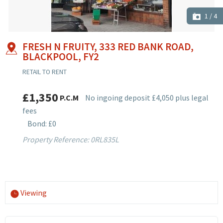
1
/
4
FRESH N FRUITY, 333 RED BANK ROAD,
BLACKPOOL, FY2
RETAIL TO RENT
£1,350
P.C.M
No ingoing deposit £4,050 plus legal
fees
Bond: £0
Property Reference: 0RL835L
Viewing