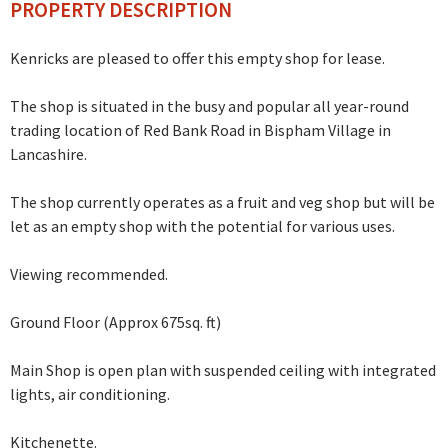
PROPERTY DESCRIPTION
Kenricks are pleased to offer this empty shop for lease.
The shop is situated in the busy and popular all year-round
trading location of Red Bank Road in Bispham Village in
Lancashire.
The shop currently operates as a fruit and veg shop but will be
let as an empty shop with the potential for various uses.
Viewing recommended.
Ground Floor (Approx 675sq. ft)
Main Shop is open plan with suspended ceiling with integrated
lights, air conditioning.
Kitchenette.